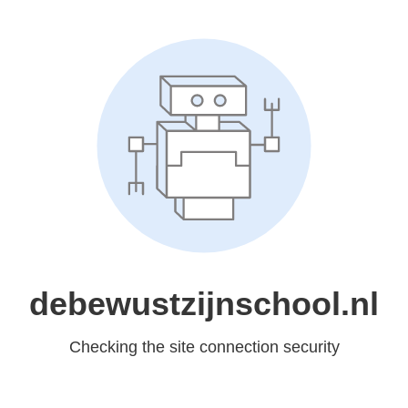
debewustzijnschool.nl
Checking the site connection security